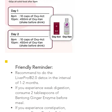
Friendly Reminder:
Recommend to do the
LiverPro®2.0 detox in the interval
of 1-2 months.
If you experience weak digestion,
consume 2 tablespoons of
Bentong Ginger Enzyme before
meal.
If you experience constipation,