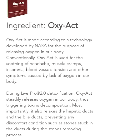
Ingredient:
Oxy-Act
​
Oxy-Act is made according to a technology
developed by NASA for the purpose of
releasing oxygen in our body.
Conventionally, Oxy-Act is used for the
soothing of headache, muscle cramps,
insomnia, blood vessels tension and other
symptoms caused by lack of oxygen in our
body.
During LiverPro®2.0 detoxification, Oxy-Act
steadily releases oxygen in our body, thus
triggering toxins decomposition. Most
importantly, it also relaxes the hepatic ducts
and the bile ducts, preventing any
discomfort condition such as stones stuck in
the ducts during the stones removing
process.​