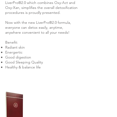
LiverPro®2.0 which combines Oxy-Act and
Oxy-Xan, simplifies the overall detoxification
procedures is proudly presented.
Now with the new LiverPro®2.0 formula,
everyone can detox easily, anytime,
anywhere convenient to all your needs!
Benefit:
Radiant skin
Energertic
Good digestion
Good Sleeping Quality
Healthy & balance life