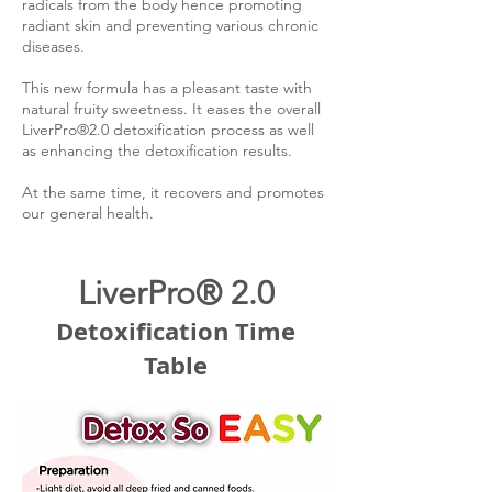
radicals from the body hence promoting
radiant skin and preventing various chronic
diseases.
This new formula has a pleasant taste with
natural fruity sweetness. It eases the overall
LiverPro®2.0 detoxification process as well
as enhancing the detoxification results.
At the same time, it recovers and promotes
our general health.
LiverPro® 2.0
Detoxification Time
Table