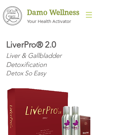
Damo Wellness
s
Your Health Activator
LiverPro® 2.0
Liver & Gallbladder
Detoxification
Detox So Easy