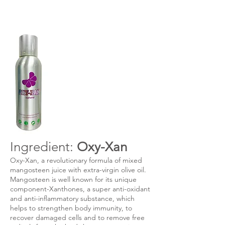
Ingredient:
Oxy-Xan
Oxy-Xan, a revolutionary formula of mixed
mangosteen juice with extra-virgin olive oil.
Mangosteen is well known for its unique
component-Xanthones, a super anti-oxidant
and anti-inflammatory substance, which
helps to strengthen body immunity, to
recover damaged cells and to remove free