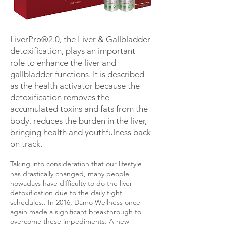
LiverPro®2.0, the Liver & Gallbladder
detoxification, plays an important
role to enhance the liver and
gallbladder functions. It is described
as the health activator because the
detoxification removes the
accumulated toxins and fats from the
body, reduces the burden in the liver,
bringing health and youthfulness back
on track.
Taking into consideration that our lifestyle
has drastically changed, many people
nowadays have difficulty to do the liver
detoxification due to the daily tight
schedules.. In 2016, Damo Wellness once
again made a significant breakthrough to
overcome these impediments. A new