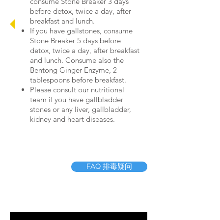
consume Stone Breaker 3 days
before detox, twice a day, after
breakfast and lunch.
If you have gallstones, consume
Stone Breaker 5 days before
detox, twice a day, after breakfast
and lunch. Consume also the
Bentong Ginger Enzyme, 2
tablespoons before breakfast.
Please consult our nutritional
team if you have gallbladder
stones or any liver, gallbladder,
kidney and heart diseases.
FAQ 排毒疑问