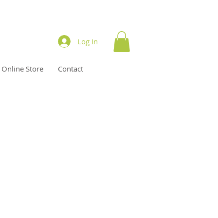
Log In
Online Store
Contact