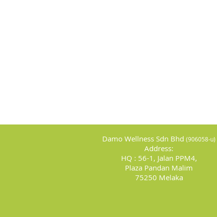
Damo Wellness Sdn Bhd
(
906058-u)
Address:
HQ : 56-1, Jalan PPM4,
Plaza Pandan Malim
75250 Melaka