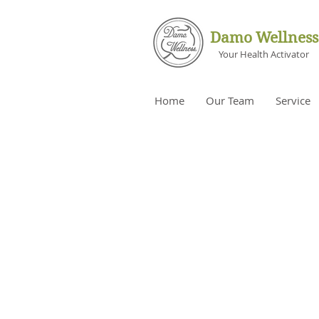
Damo Wellness
Your Health Activator
Home
Our Team
Service