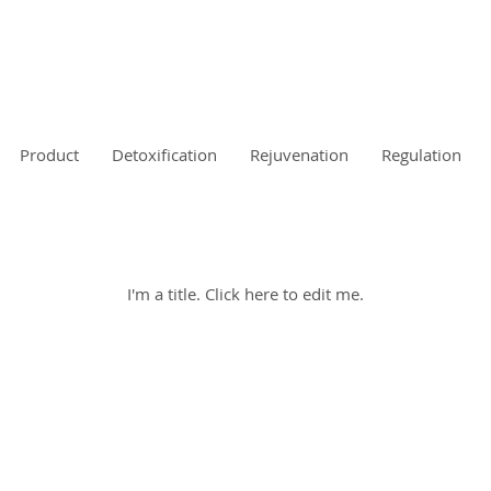
s
Product
Detoxification
Rejuvenation
Regulation
My Items
I'm a title. ​Click here to edit me.