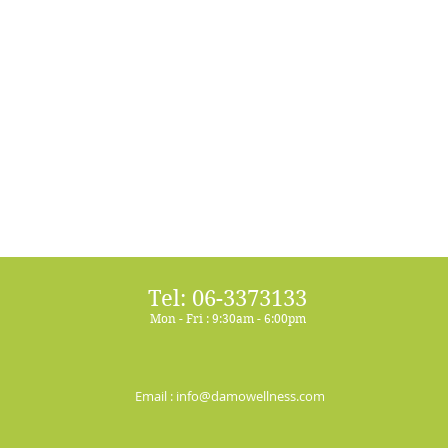
Tel: 06-3373133
Mon - Fri : 9:30am - 6:00pm
Email :
info@damowellness.com